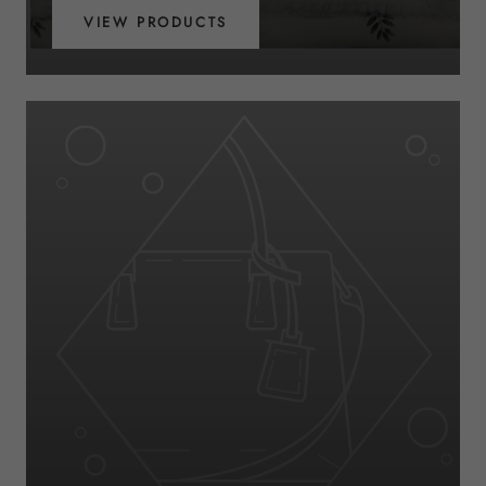
VIEW PRODUCTS