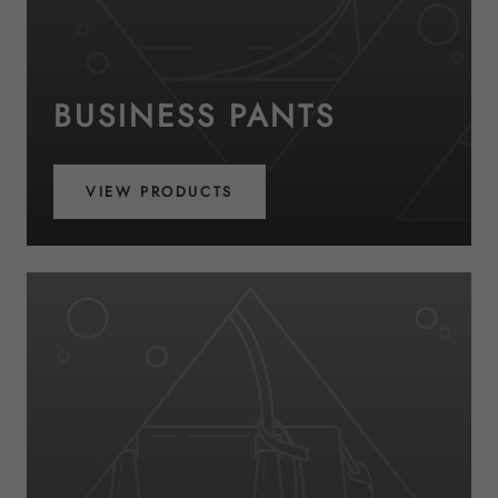
BUSINESS PANTS
VIEW PRODUCTS