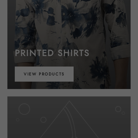
PRINTED SHIRTS
VIEW PRODUCTS