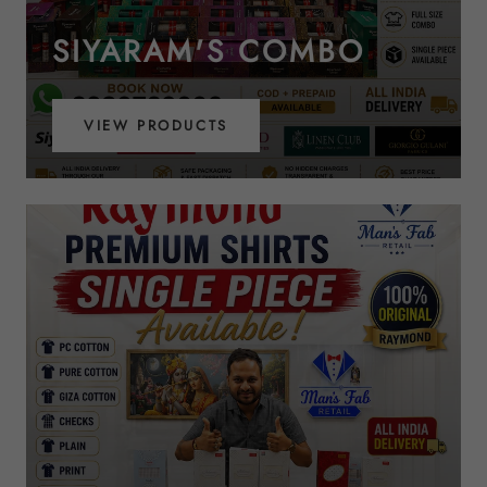
SIYARAM'S COMBO
VIEW PRODUCTS