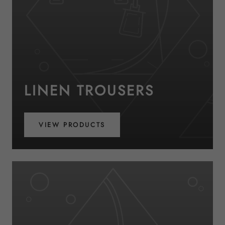
LINEN TROUSERS
VIEW PRODUCTS