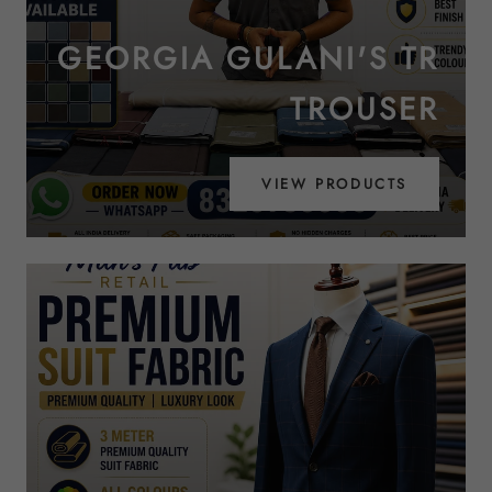
GEORGIA GULANI'S TR
TROUSER
VIEW PRODUCTS