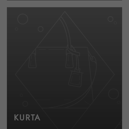
KURTA