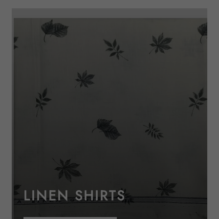
LINEN SHIRTS