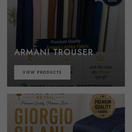
ARMANI TROUSER
VIEW PRODUCTS