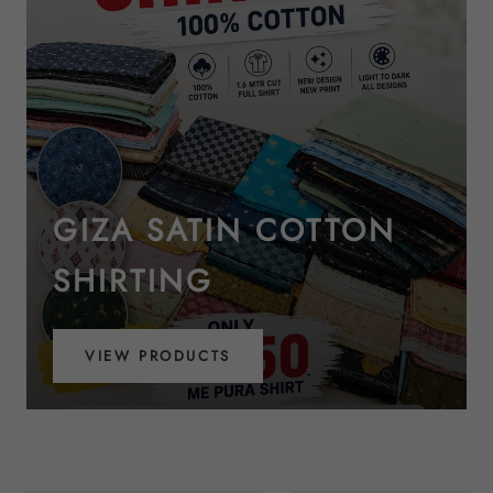
GIZA SATIN COTTON
SHIRTING
VIEW PRODUCTS