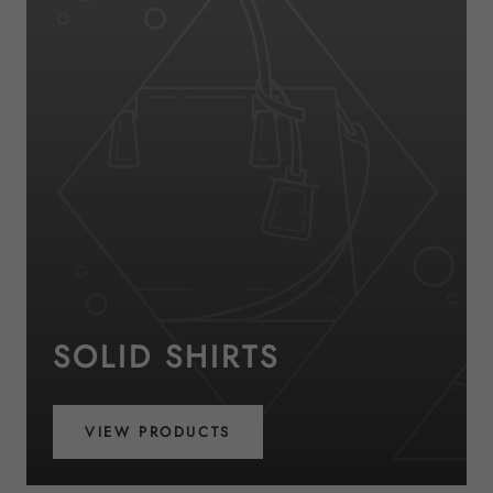
SOLID SHIRTS
VIEW PRODUCTS