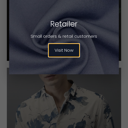
Retailer
CHECKED SHIRTS
Small orders & retail customers
VIEW PRODUCTS
Visit Now