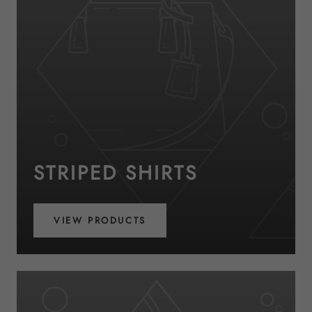
STRIPED SHIRTS
VIEW PRODUCTS