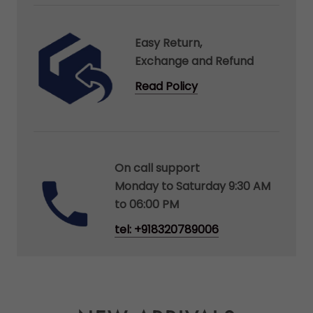
Easy Return,
Exchange and Refund
Read Policy
On call support
Monday to Saturday 9:30 AM
to 06:00 PM
tel: +918320789006