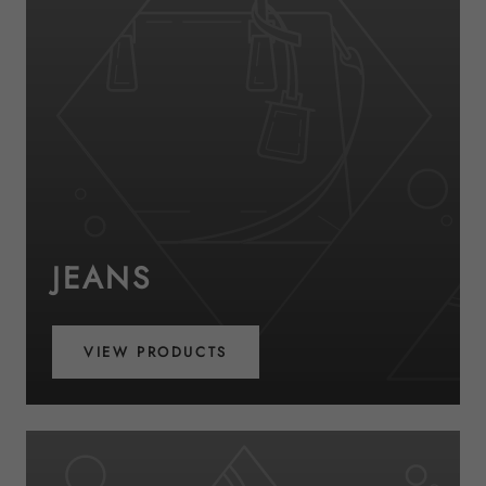
JEANS
VIEW PRODUCTS