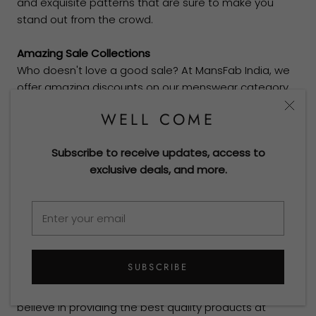
and exquisite patterns that are sure to make you
stand out from the crowd.
Amazing Sale Collections
Who doesn't love a good sale? At MansFab India, we
offer amazing discounts on our menswear category
and womenswear sale collections from time to time.
WELL COME
Keep an eye out for our festive season sales, and get
ready to add some new outfits to your wardrobe!
Subscribe to receive updates, access to
exclusive deals, and more.
Expanding To Fabric’s Collection
We are constantly evolving and expanding our
collections to offer the latest trends in fashion. Our
new mens suits fabric clothing collections are a
perfect blend of classic and contemporary, making
them ideal for fashion-forward individuals.
SUBSCRIBE
Mans Fab India’s Philosophy
At the MansFab brand, we
believe in providing the best quality products at