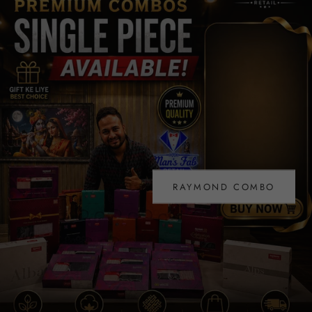
PURE LINEN TROUSER FABRIC
COLLECTION