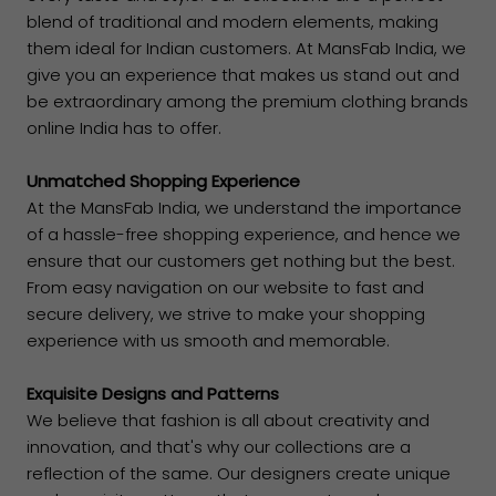
blend of traditional and modern elements, making
them ideal for Indian customers. At MansFab India, we
give you an experience that makes us stand out and
be extraordinary among the premium clothing brands
online India has to offer.
Unmatched Shopping Experience
At the MansFab India, we understand the importance
of a hassle-free shopping experience, and hence we
ensure that our customers get nothing but the best.
From easy navigation on our website to fast and
secure delivery, we strive to make your shopping
experience with us smooth and memorable.
Exquisite Designs and Patterns
We believe that fashion is all about creativity and
innovation, and that's why our collections are a
reflection of the same. Our designers create unique