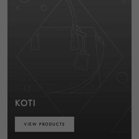
KOTI
VIEW PRODUCTS