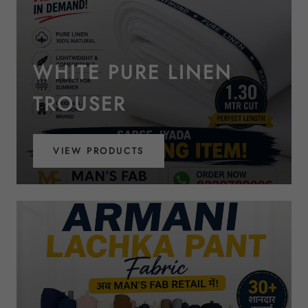
WHITE PURE LINEN
TROUSER
VIEW PRODUCTS