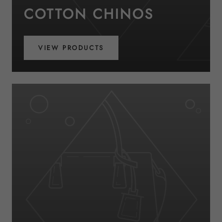
COTTON CHINOS
VIEW PRODUCTS