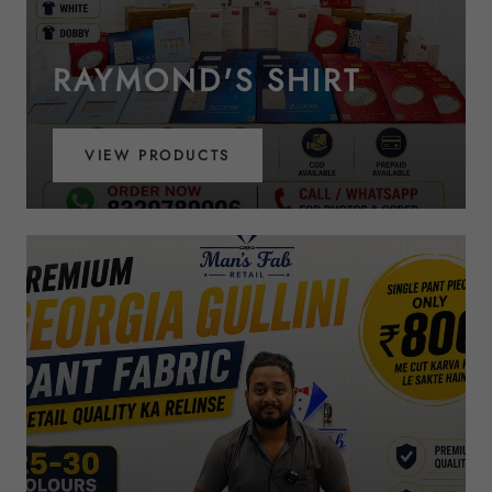
RAYMOND'S SHIRT
VIEW PRODUCTS