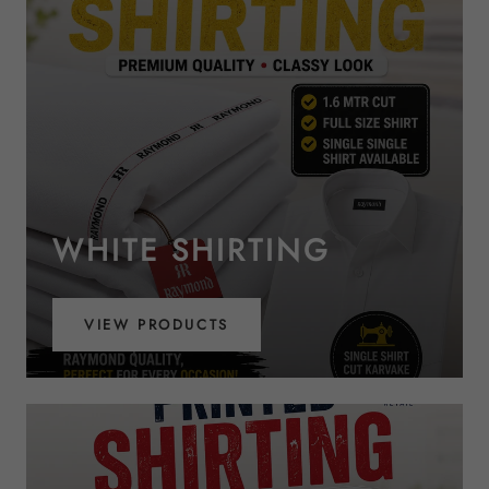
WHITE SHIRTING
VIEW PRODUCTS