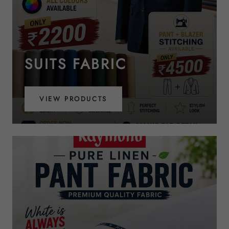
SUITS FABRIC
VIEW PRODUCTS