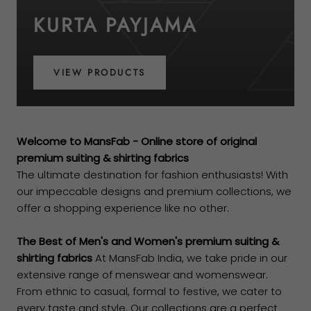
KURTA PAYJAMA
VIEW PRODUCTS
Welcome to MansFab - Online store of original
premium suiting & shirting fabrics
The ultimate destination for fashion enthusiasts! With
our impeccable designs and premium collections, we
offer a shopping experience like no other.
The Best of Men's and Women's premium suiting &
shirting fabrics
At MansFab India, we take pride in our
extensive range of menswear and womenswear.
From ethnic to casual, formal to festive, we cater to
every taste and style. Our collections are a perfect