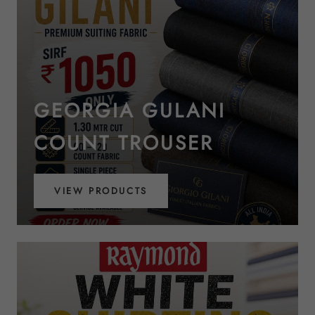
GEORGIA GULANI
COUNT TROUSER
VIEW PRODUCTS