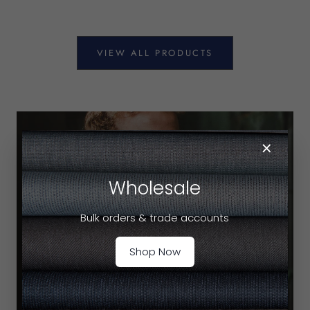
VIEW ALL PRODUCTS
×
Wholesale
Bulk orders & trade accounts
Shop Now