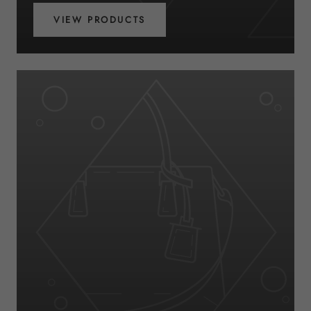
VIEW PRODUCTS