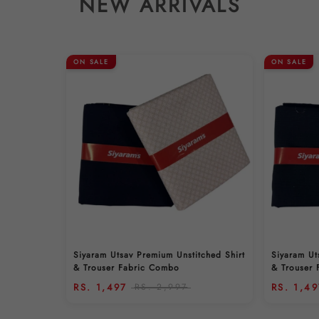
NEW ARRIVALS
ON SALE
ON SALE
Siyaram Utsav Premium Unstitched Shirt
Siyaram Ut
& Trouser Fabric Combo
& Trouser
RS. 1,497
RS. 2,997
RS. 1,4