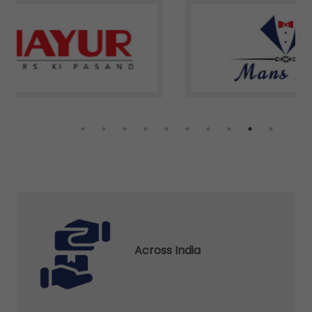
Across India