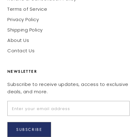
Terms of Service
Privacy Policy
Shipping Policy
About Us
Contact Us
NEWSLETTER
Subscribe to receive updates, access to exclusive
deals, and more.
SUBSCRIBE