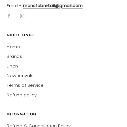
Email:-
mansfabretail@gmail.com
QUICK LINKS
Home
Brands
Linen
New Arrivals
Terms of Service
Refund policy
INFORMATION
Refund & Cancellation Policy