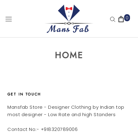
Skip
to
0
content
HOME
GET IN TOUCH
Mansfab Store - Designer Clothing by Indian top
most designer - Low Rate and high Standers
Contact No:- +918320789006