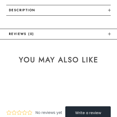
DESCRIPTION
REVIEWS
(0)
YOU MAY ALSO LIKE