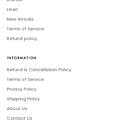
Linen
New Arrivals
Terms of Service
Refund policy
INFORMATION
Refund & Cancellation Policy
Terms of Service
Privacy Policy
Shipping Policy
About Us
Contact Us