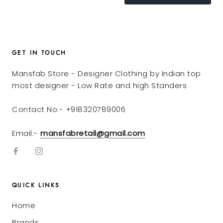
GET IN TOUCH
Mansfab Store - Designer Clothing by Indian top
most designer - Low Rate and high Standers
Contact No:- +918320789006
Email:-
mansfabretail@gmail.com
QUICK LINKS
Home
Brands