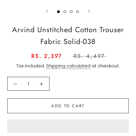
Arvind Unstitched Cotton Trouser
Fabric Solid-038
RS. 2,397
RS. 4,497
Tax included.
Shipping calculated
at checkout.
ADD TO CART